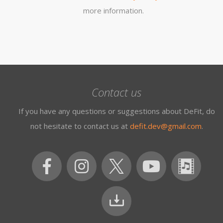
more information.
Contact us
If you have any questions or suggestions about DeFit, do
not hesitate to contact us at
defit.dev@gmail.com
.