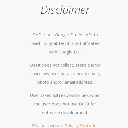
Disclaimer
DeFit uses Google Fitness API to
reach its goal. DeFit is not affiliated
with Google LLC.
DeFit does not collect, store and/or
share any user data including name,
photo and/or email address.
User takes full responsibilities when
the user does not use DeFit for
software development.
Please read our
Privacy Policy
for