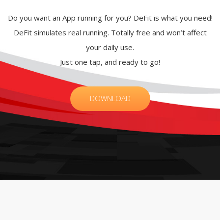
Do you want an App running for you? DeFit is what you need!
DeFit simulates real running. Totally free and won’t affect
your daily use.
Just one tap, and ready to go!
DOWNLOAD