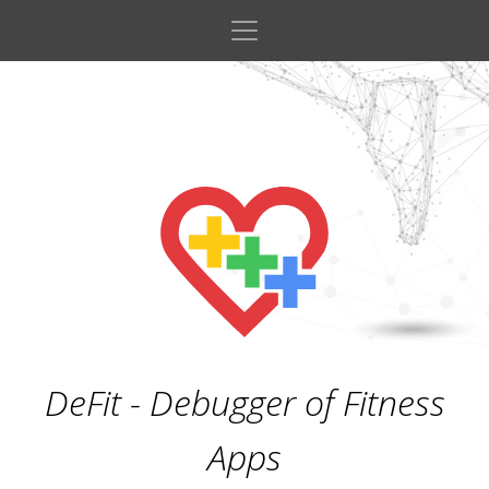
DeFit - Debugger of Fitness
Apps